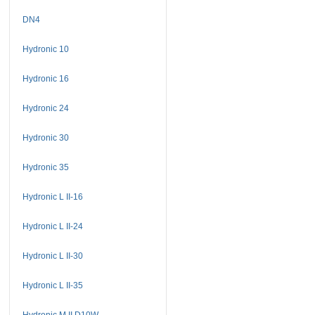
DN4
Hydronic 10
Hydronic 16
Hydronic 24
Hydronic 30
Hydronic 35
Hydronic L II-16
Hydronic L II-24
Hydronic L II-30
Hydronic L II-35
Hydronic M II D10W