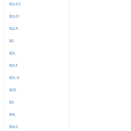
B1LCC
B1LCI
B1LP
B2
B2L
B2LF
B2L-S
B2S
B3
B3L
B3LC