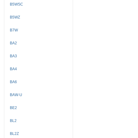
B5WSC
B5WZ
B7W
BA2
BA3
BA4
BA6
BAW-U
BE2
BL2
BL2Z