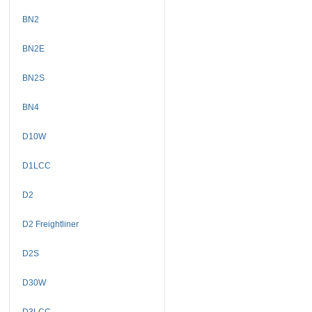
BN2
BN2E
BN2S
BN4
D10W
D1LCC
D2
D2 Freightliner
D2S
D30W
D3LCC