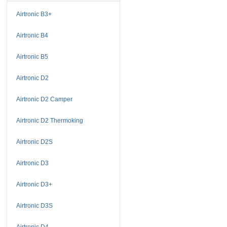
Airtronic B3+
Airtronic B4
Airtronic B5
Airtronic D2
Airtronic D2 Camper
Airtronic D2 Thermoking
Airtronic D2S
Airtronic D3
Airtronic D3+
Airtronic D3S
Airtronic D4