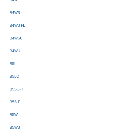
B4WS
B4WS FL
B4WSC
B4W-U
B5L
B5LC
B5SC-H
B5S-F
B5W
B5WS