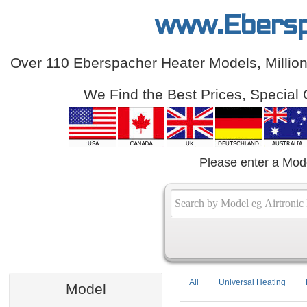
www.Ebersp
Over 110 Eberspacher Heater Models, Million
We Find the Best Prices, Special 
Please enter a Mod
All
Universal Heating
Model