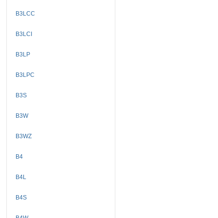
B3LCC
B3LCI
B3LP
B3LPC
B3S
B3W
B3WZ
B4
B4L
B4S
B4W