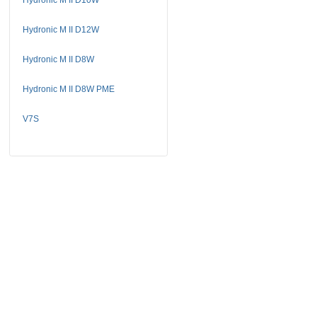
Hydronic M II D12W
Hydronic M II D8W
Hydronic M II D8W PME
V7S