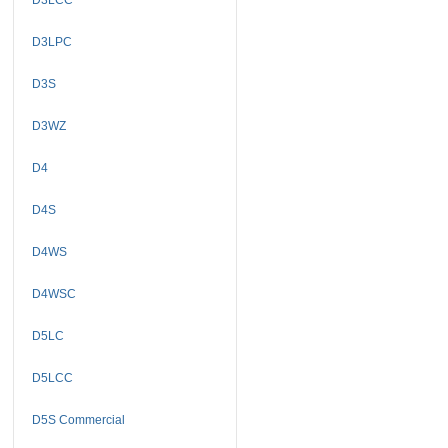
D3LPC
D3S
D3WZ
D4
D4S
D4WS
D4WSC
D5LC
D5LCC
D5S Commercial