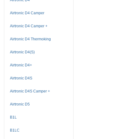
Airtronic D4 Camper
Airtronic D4 Camper +
Airtronic D4 Thermoking
Airtronic D4(S)
Airtronic D4+
Airtronic D4S
Airtronic D4S Camper +
Airtronic D5
B1L
B1LC