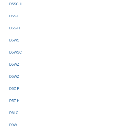
D5SC-H
D5S-F
D5S-H
D5WS
D5WSC
D5WZ
D5WZ
D5Z-F
D5Z-H
D8LC
D9W